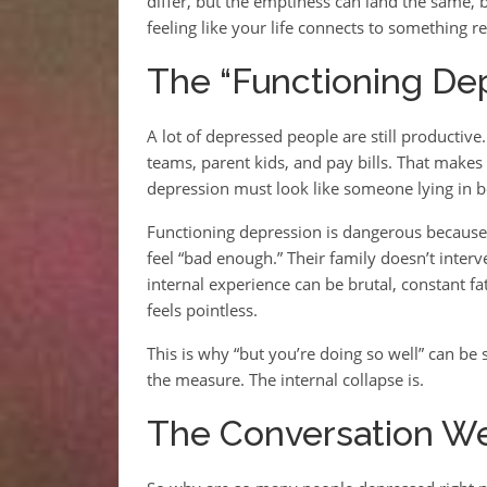
differ, but the emptiness can land the same,
feeling like your life connects to something re
The “Functioning Dep
A lot of depressed people are still productive
teams, parent kids, and pay bills. That makes
depression must look like someone lying in 
Functioning depression is dangerous because 
feel “bad enough.” Their family doesn’t inter
internal experience can be brutal, constant fati
feels pointless.
This is why “but you’re doing so well” can be s
the measure. The internal collapse is.
The Conversation We