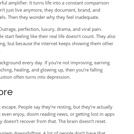
erful amplifier. It turns life into a constant comparison
’t just live anymore, they document, brand, and
reels. Then they wonder why they feel inadequate.
trage, perfection, luxury, drama, and viral pain.
 start feeling like their real life doesn’t count. They also
iling, but because the internet keeps showing them other
.
 background every day. If you’re not improving, earning
nching, healing, and glowing up, then you’re falling
stion often turns into depression.
ore
t escape. People say they’re resting, but they’re actually
’t even enjoy, doom reading news, or getting lost in apps
 doesn’t recover from that. The brain doesn’t reset.
system downshifting. A lot of people don’t have that.