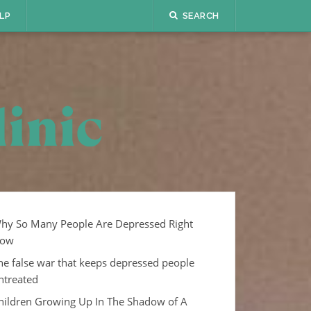
LP
SEARCH
hy So Many People Are Depressed Right
ow
he false war that keeps depressed people
ntreated
hildren Growing Up In The Shadow of A