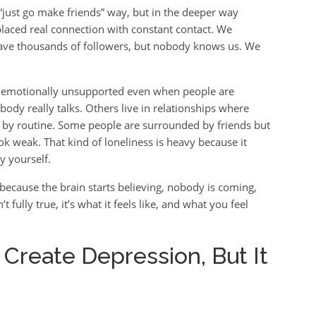
e “just go make friends” way, but in the deeper way
laced real connection with constant contact. We
have thousands of followers, but nobody knows us. We
ing emotionally unsupported even when people are
dy really talks. Others live in relationships where
d by routine. Some people are surrounded by friends but
ok weak. That kind of loneliness is heavy because it
y yourself.
because the brain starts believing, nobody is coming,
 fully true, it’s what it feels like, and what you feel
 Create Depression, But It