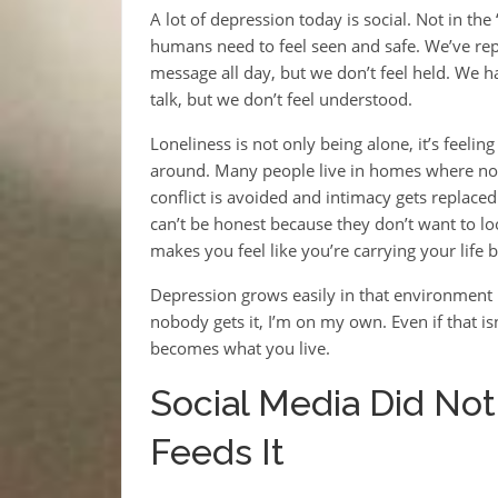
A lot of depression today is social. Not in th
humans need to feel seen and safe. We’ve rep
message all day, but we don’t feel held. We 
talk, but we don’t feel understood.
Loneliness is not only being alone, it’s feel
around. Many people live in homes where nobo
conflict is avoided and intimacy gets replace
can’t be honest because they don’t want to lo
makes you feel like you’re carrying your life b
Depression grows easily in that environment 
nobody gets it, I’m on my own. Even if that isn’t
becomes what you live.
Social Media Did Not
Feeds It