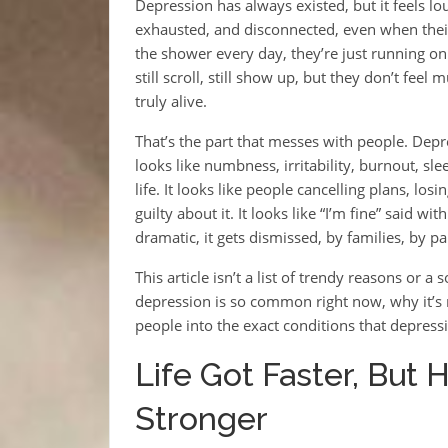
Depression has always existed, but it feels lo
exhausted, and disconnected, even when their 
the shower every day, they’re just running on 
still scroll, still show up, but they don’t feel
truly alive.
That’s the part that messes with people. Depre
looks like numbness, irritability, burnout, sl
life. It looks like people cancelling plans, los
guilty about it. It looks like “I’m fine” said w
dramatic, it gets dismissed, by families, by 
This article isn’t a list of trendy reasons or a
depression is so common right now, why it’s 
people into the exact conditions that depress
Life Got Faster, But
Stronger