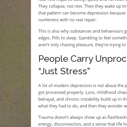
They collapse, not rest. Then they wake up tir
that pattern can become depression because t
numbness with no real repair.
This is also why substances and behaviours ge
edges. Pills to sleep. Gambling to feel somet
aren’t only chasing pleasure, they’re trying to 
People Carry Unproc
“Just Stress”
A lot of modern depression is not about the 
got processed properly. Loss, childhood chaos
betrayal, and chronic instability build up in 
what they had to do, and then they wonder wh
Trauma doesn’t always show up as flashback
energy, disconnection, and a sense that life h