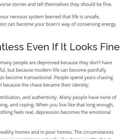
rse stories and tell themselves they should be fine.
our nervous system learned that life is unsafe,
sion can become your brain’s way of conserving energy
less Even If It Looks Fine
t many people are depressed because they don’t have
ful, but because modern life can become painfully
ips become transactional. People spend years chasing
it because the chase became their identity.
ribution, and authenticity. Many people have none of
ming, and coping. When you live like that long enough,
 nothing feels real, depression becomes the emotional
 wealthy homes and in poor homes. The circumstances