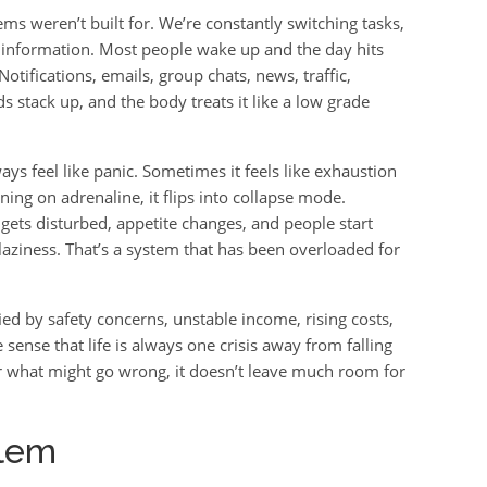
ms weren’t built for. We’re constantly switching tasks,
 information. Most people wake up and the day hits
tifications, emails, group chats, news, traffic,
s stack up, and the body treats it like a low grade
ays feel like panic. Sometimes it feels like exhaustion
ng on adrenaline, it flips into collapse mode.
gets disturbed, appetite changes, and people start
t laziness. That’s a system that has been overloaded for
fied by safety concerns, unstable income, rising costs,
 sense that life is always one crisis away from falling
r what might go wrong, it doesn’t leave much room for
blem