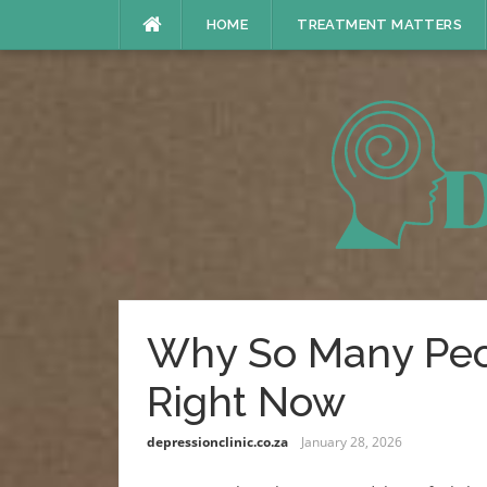
Skip
HOME
TREATMENT MATTERS
to
content
Why So Many Peo
Right Now
depressionclinic.co.za
January 28, 2026