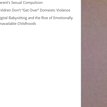
arent’s Sexual Compulsion
hildren Don’t “Get Over” Domestic Violence
igital Babysitting and the Rise of Emotionally
navailable Childhoods