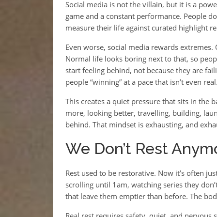
Social media is not the villain, but it is a pow
game and a constant performance. People don
measure their life against curated highlight 
Even worse, social media rewards extremes. Ou
Normal life looks boring next to that, so people
start feeling behind, not because they are fa
people “winning” at a pace that isn’t even real
This creates a quiet pressure that sits in the
more, looking better, travelling, building, lau
behind. That mindset is exhausting, and exhau
We Don’t Rest Anym
Rest used to be restorative. Now it’s often jus
scrolling until 1am, watching series they don
that leave them emptier than before. The body
Real rest requires safety, quiet, and nervous 