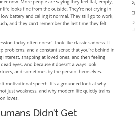
uder now. More people are saying they feel flat, empty,
P
life looks fine from the outside. They’re not crying in
C
low battery and calling it normal. They still go to work,
D
 much, and they can’t remember the last time they felt
U
ssion today often doesn’t look like classic sadness. It
eep problems, and a constant sense that you’re behind in
ing interest, snapping at loved ones, and then feeling
ith dead eyes. And because it doesn’t always look
partners, and sometimes by the person themselves.
 soft motivational speech. It’s a grounded look at why
not just weakness, and why modern life quietly trains
ion loves.
 Humans Didn’t Get