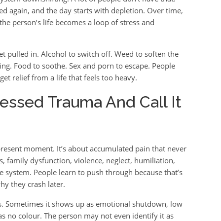
ed again, and the day starts with depletion. Over time,
he person’s life becomes a loop of stress and
t pulled in. Alcohol to switch off. Weed to soften the
hing. Food to soothe. Sex and porn to escape. People
get relief from a life that feels too heavy.
essed Trauma And Call It
present moment. It’s about accumulated pain that never
, family dysfunction, violence, neglect, humiliation,
the system. People learn to push through because that’s
y they crash later.
s. Sometimes it shows up as emotional shutdown, low
as no colour. The person may not even identify it as