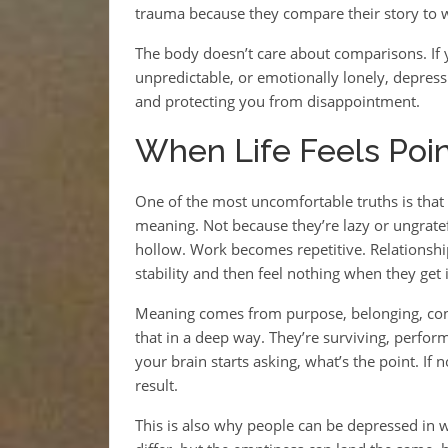
trauma because they compare their story to wo
The body doesn’t care about comparisons. If y
unpredictable, or emotionally lonely, depres
and protecting you from disappointment.
When Life Feels Point
One of the most uncomfortable truths is tha
meaning. Not because they’re lazy or ungrate
hollow. Work becomes repetitive. Relationsh
stability and then feel nothing when they get 
Meaning comes from purpose, belonging, cont
that in a deep way. They’re surviving, perfor
your brain starts asking, what’s the point. If
result.
This is also why people can be depressed in