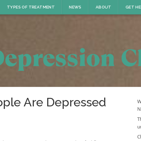
TYPES OF TREATMENT
NEWS
ABOUT
GET HE
ple Are Depressed
W
N
T
u
C