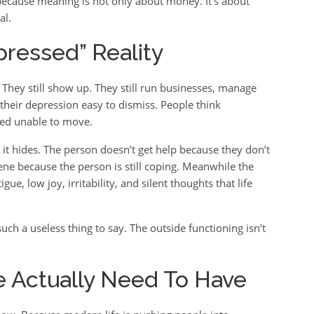
 because meaning is not only about money. It’s about
al.
ressed” Reality
. They still show up. They still run businesses, manage
 their depression easy to dismiss. People think
bed unable to move.
it hides. The person doesn’t get help because they don’t
vene because the person is still coping. Meanwhile the
gue, low joy, irritability, and silent thoughts that life
uch a useless thing to say. The outside functioning isn’t
 Actually Need To Have