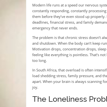
Modern life runs at a speed our nervous syste
constantly responding, constantly processing
them before they’ve even stood up properly. No
deadlines, financial stress, and family demand
emergency that never ends.
The problem is that chronic stress doesn’t alw
and shutdown. When the body can’t keep runni
Motivation drops, concentration drops, sleep 
feeling like everything is pointless. That’s no
too long.
In South Africa, that overload is often intensi
load shedding stress, family pressure, and the
apart. When your brain is always scanning fo
joy.
The Loneliness Pro