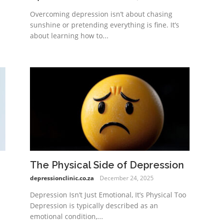
Overcoming depression isn’t about chasing
sunshine or pretending everything is fine. It’s
about learning how to...
The Physical Side of Depression
depressionclinic.co.za
December 24, 2025
Depression Isn’t Just Emotional, It’s Physical Too
Depression is typically described as an
emotional condition,...