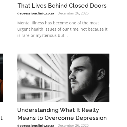
That Lives Behind Closed Doors
depressionclinic.co.za
December 26, 2025
Mental illness has become one of the most
urgent health issues of our time, not because it
is rare or mysterious but...
Understanding What It Really
t
Means to Overcome Depression
depressionclinic.co.za
December 26, 2025