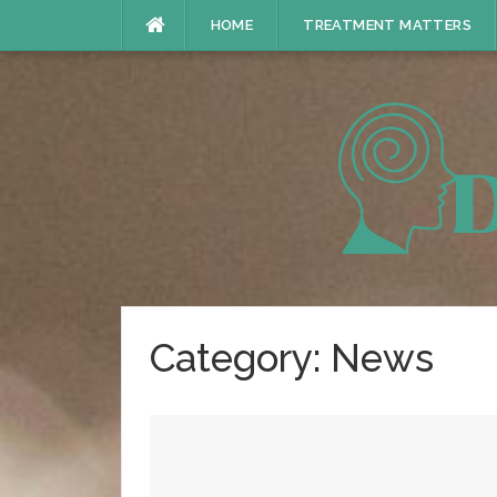
Skip
HOME
TREATMENT MATTERS
to
content
Category:
News