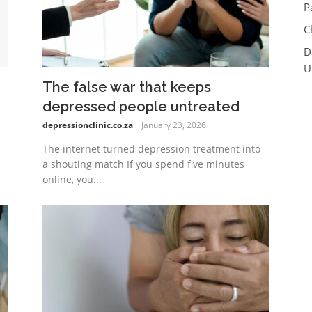
P
C
D
U
The false war that keeps
depressed people untreated
depressionclinic.co.za
January 23, 2026
The internet turned depression treatment into
a shouting match If you spend five minutes
online, you...