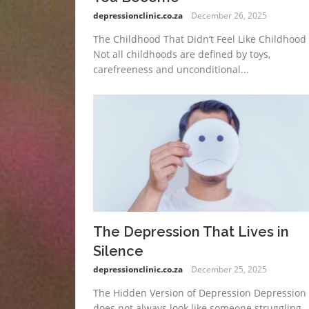
depressionclinic.co.za
December 26, 2025
The Childhood That Didn’t Feel Like Childhood
Not all childhoods are defined by toys,
carefreeness and unconditional...
The Depression That Lives in
Silence
depressionclinic.co.za
December 25, 2025
The Hidden Version of Depression Depression
does not always look like someone struggling