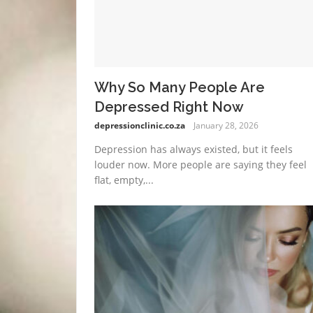
Why So Many People Are
Depressed Right Now
depressionclinic.co.za
January 28, 2026
Depression has always existed, but it feels
louder now. More people are saying they feel
flat, empty,...