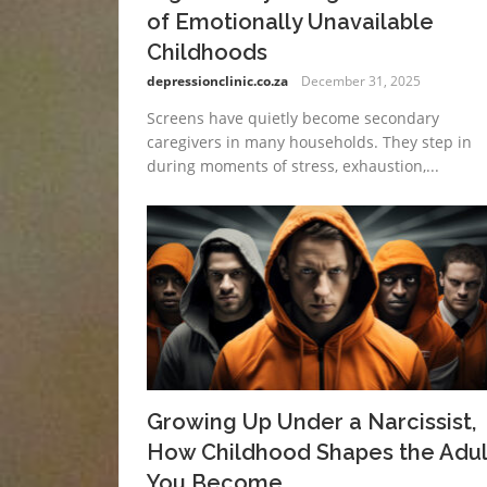
of Emotionally Unavailable
Childhoods
depressionclinic.co.za
December 31, 2025
Screens have quietly become secondary
caregivers in many households. They step in
during moments of stress, exhaustion,...
Growing Up Under a Narcissist,
How Childhood Shapes the Adul
You Become