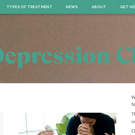
TYPES OF TREATMENT
NEWS
ABOUT
GET HE
W
N
T
u
C