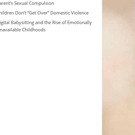
arent’s Sexual Compulsion
hildren Don’t “Get Over” Domestic Violence
igital Babysitting and the Rise of Emotionally
navailable Childhoods