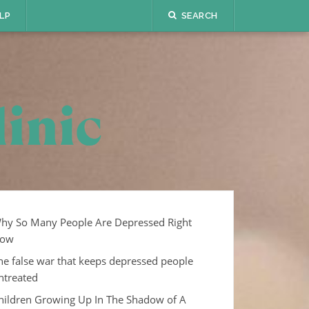
LP
SEARCH
hy So Many People Are Depressed Right
ow
he false war that keeps depressed people
ntreated
hildren Growing Up In The Shadow of A