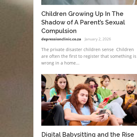
Children Growing Up In The
Shadow of A Parent’s Sexual
Compulsion
depressionclinic.co.za
January 2, 2026
The private disaster children sense Children
are often the first to register that something is
wrong in a home...
Digital Babysitting and the Rise