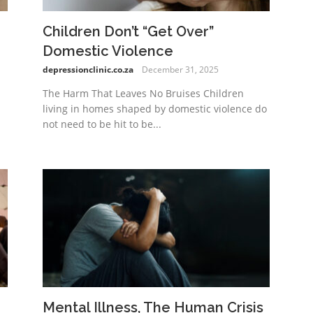
Children Don’t “Get Over”
Domestic Violence
depressionclinic.co.za
December 31, 2025
The Harm That Leaves No Bruises Children
living in homes shaped by domestic violence do
not need to be hit to be...
Mental Illness, The Human Crisis