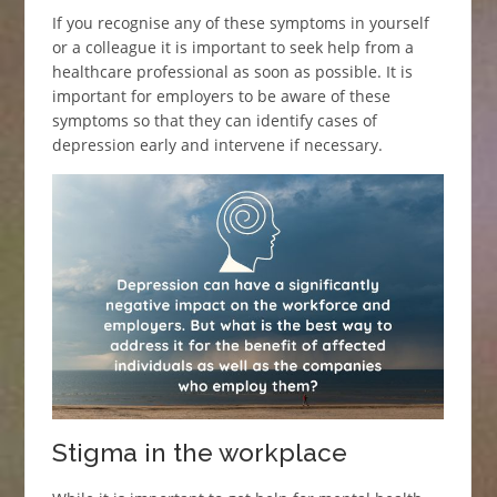
If you recognise any of these symptoms in yourself
or a colleague it is important to seek help from a
healthcare professional as soon as possible. It is
important for employers to be aware of these
symptoms so that they can identify cases of
depression early and intervene if necessary.
Stigma in the workplace