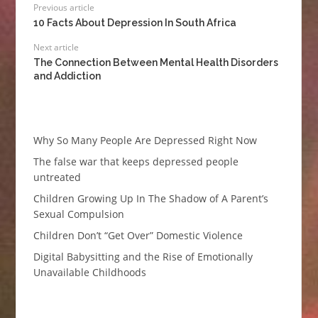
Previous article
10 Facts About Depression In South Africa
Next article
The Connection Between Mental Health Disorders
and Addiction
Why So Many People Are Depressed Right Now
The false war that keeps depressed people
untreated
Children Growing Up In The Shadow of A Parent’s
Sexual Compulsion
Children Don’t “Get Over” Domestic Violence
Digital Babysitting and the Rise of Emotionally
Unavailable Childhoods