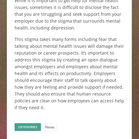
While it is important to get help for mental health
issues, sometimes it is difficult to disclose the fact
that you are struggling and seek support from your
employer due to the stigma that surrounds mental
health, including depression.
This stigma takes many forms including fear that
talking about mental health issues will damage their
reputation or career prospects. It’s important to
address this stigma by creating an open dialogue
amongst employers and employees about mental
health and its effects on productivity. Employers
should encourage their staff to talk openly about
how they are feeling and provide support if needed.
They should also ensure that human resource
policies are clear on how employees can access help
if they need it.
News
CATEGORIES