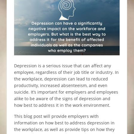
Depression is a serious issue that can affect any
employee, regardless of their job title or industry. In
the workplace, depression can lead to reduced
productivity, increased absenteeism, and even
suicide. It’s important for employers and employees
alike to be aware of the signs of depression and
how best to address it in the work environment.
This blog post will provide employers with
information on how best to address depression in
the workplace, as well as provide tips on how they