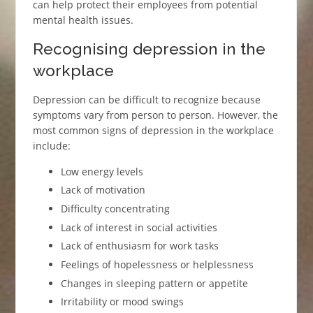
can help protect their employees from potential
mental health issues.
Recognising depression in the
workplace
Depression can be difficult to recognize because
symptoms vary from person to person. However, the
most common signs of depression in the workplace
include:
Low energy levels
Lack of motivation
Difficulty concentrating
Lack of interest in social activities
Lack of enthusiasm for work tasks
Feelings of hopelessness or helplessness
Changes in sleeping pattern or appetite
Irritability or mood swings