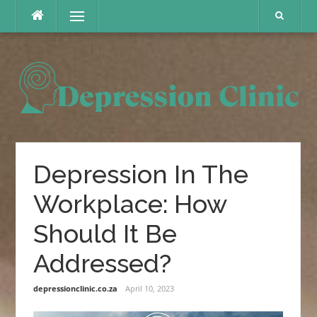
Skip
Menu
to
content
Depression In The
Workplace: How
Should It Be
Addressed?
depressionclinic.co.za
April 10, 2023